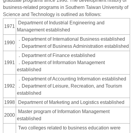
graduate programs since 1996. The development history of
business-related programs in Southern Taiwan University of
Science and Technology is outlined as follows:
Department of Industrial Engineering and
1971
Management established
．Department of International Business established
1990
．Department of Business Administration established
．Department of Finance established
1991
．Department of Information Management
established
．Department of Accounting Information established
1992
．Department of Leisure, Recreation, and Tourism
established
1998
Department of Marketing and Logistics established
Master program of Information Management
2000
established
Two colleges related to business education were