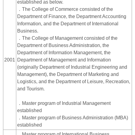
established as below.
．The College of Commerce consisted of the
Department of Finance, the Department Accounting
Information, and the Department of International
Business.
．The College of Management consisted of the
Department of Business Administration, the
Department of Information Management, the
2001
Department of Management and Information
(originally Department of Industrial Engineering and
Management), the Department of Marketing and
Logistics, and the Department of Leisure, Recreation,
and Tourism.
．Master program of Industrial Management
established
．Master program of Business Administration (MBA)
established
．Master program of International Business