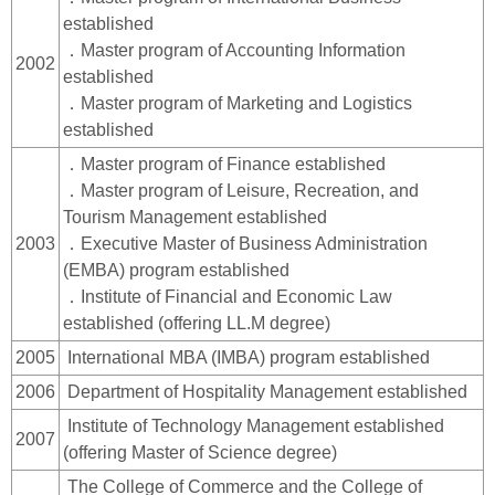
established
．Master program of Accounting Information
2002
established
．Master program of Marketing and Logistics
established
．Master program of Finance established
．Master program of Leisure, Recreation, and
Tourism Management established
2003
．Executive Master of Business Administration
(EMBA) program established
．Institute of Financial and Economic Law
established (offering LL.M degree)
2005
International MBA (IMBA) program established
2006
Department of Hospitality Management established
Institute of Technology Management established
2007
(offering Master of Science degree)
The College of Commerce and the College of