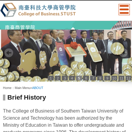
1
2
3
4
5
6
7
8
9
10
11
12
:::
Home：
Main Menu
>
ABOUT
Brief History
The College of Business of Southern Taiwan University of
Science and Technology has been authorized by the
Ministry of Education in Taiwan to offer undergraduate and