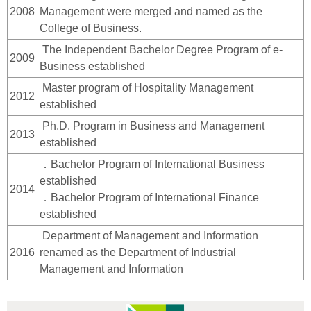
2008
Management were merged and named as the
College of Business.
The Independent Bachelor Degree Program of e-
2009
Business established
Master program of Hospitality Management
2012
established
Ph.D. Program in Business and Management
2013
established
．Bachelor Program of International Business
established
2014
．Bachelor Program of International Finance
established
Department of Management and Information
2016
renamed as the Department of Industrial
Management and Information