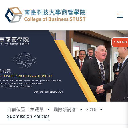
:::
MENU
目前位置：主選單
國際研討會
2016
Submission Policies