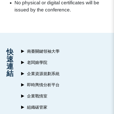
No physical or digital certificates will be
issued by the conference.
:::
快
南臺關鍵領袖大學
速
老闆娘學院
連
結
企業資源規劃系統
即時輿情分析平台
企業戰情室
組織碳管家