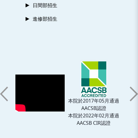
日間部招生
進修部招生
本院於2017年05月通過
AACSB認證
本院於2022年02月通過
AACSB CIR認證