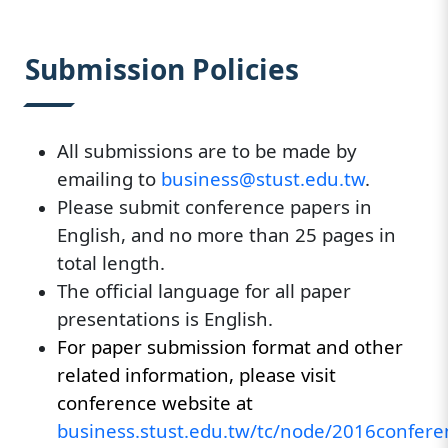
:::
Submission Policies
All submissions are to be made by
emailing to
business@stust.edu.tw
.
Please submit conference papers in
English, and no more than 25 pages in
total length.
The official language for all paper
presentations is English.
For paper submission format and other
related information, please visit
conference website at
business.stust.edu.tw/tc/node/2016confere